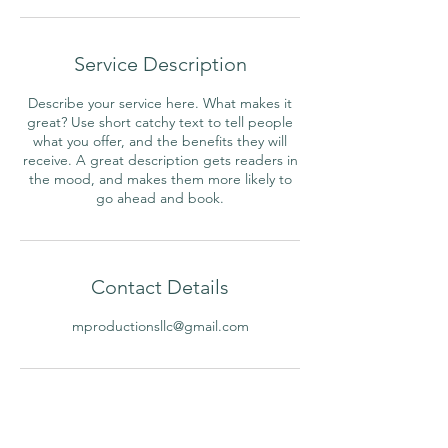
Service Description
Describe your service here. What makes it
great? Use short catchy text to tell people
what you offer, and the benefits they will
receive. A great description gets readers in
the mood, and makes them more likely to
go ahead and book.
Contact Details
mproductionsllc@gmail.com