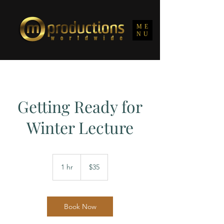
ME
NU
Getting Ready for
Winter Lecture
35
US
1 hr
1
$35
dollars
h
Book Now